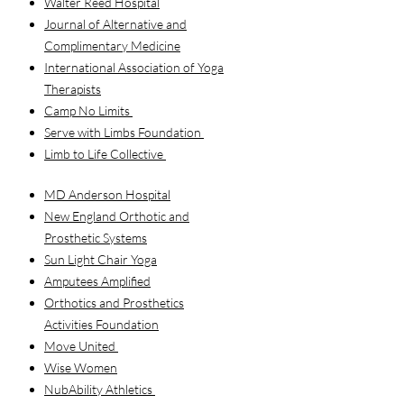
Walter Reed Hospital
Journal of Alternative and
Complimentary Medicine
International Association of Yoga
Therapists
Camp No Limits
Serve with Limbs Foundation
Limb to Life Collective
MD Anderson Hospital
New England Orthotic and
Prosthetic Systems
Sun Light Chair Yoga
Amputees Amplified
Orthotics and Prosthetics
Activities Foundation
Move United
Wise Women
NubAbility Athletics