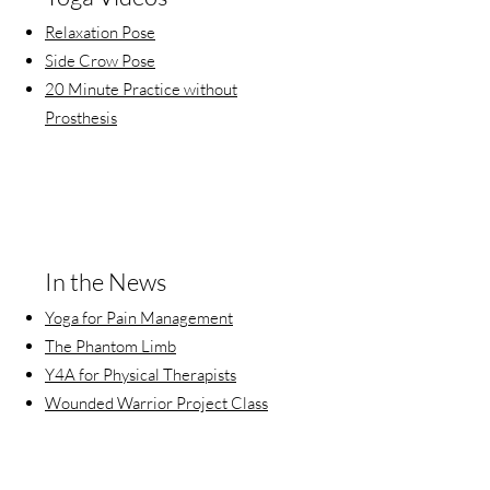
Relaxation Pose
Side Crow Pose
20 Minute Practice without
Prosthesis
In the News
Yoga for Pain Management
The Phantom Limb
Y4A for Physical Therapists
Wounded Warrior Project Class