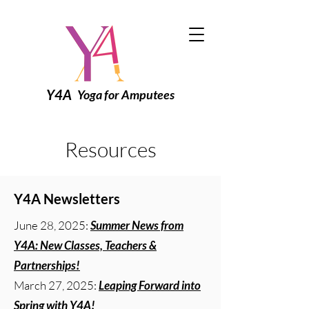
Y4A
Yoga for Amputees
Resources
Y4A Newsletters
June 28, 2025:
Summer News from
Y4A: New Classes, Teachers &
Partnerships!
March 27, 2025:
Leaping Forward into
Spring with Y4A!