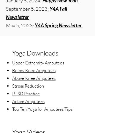
January 8, 2024:
Happy New Year!
September 5, 2023:
Y4A Fall
Newsletter
May 5, 2023:
Y4A Spring Newsletter
Yoga Downloads
Upper Extremity Amputees
Below Knee Amputees
Above Knee Amputees
Stress Reduction
PTSD Practice
Active Amputees
Top Ten Yoga for Amputees Tips
Yoga Videos