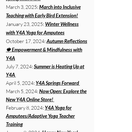
March 3, 2025:
March into Inclusive
Teaching with Early Bird Extension!
January 23, 2025:
Winter Wellness
with Y4A Yoga for Amputees
October 17, 2024:
Autumn Reflections
🍁 Empowerment & Mindfulness with
Y4A
July 7, 2024:
Summer is Heating Up at
Y4A
April 5, 2024:
Y4A Springs Forward
March 5, 2024:
Now Open: Explore the
New Y4A Online Store!
February 8, 2024:
Y4A Yoga for
Amputees/Adaptive Yoga Teacher
Training