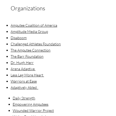
Organizations
Amputee Coalition of America
Amplitude Media Group
Disaboom
Challenged Athletes Foundation
The Amputee Connection
The Barr Foundation
Dr. Hugh Herr
Arena Adaptive
Less Leg More Heart
Warriors at Ease
Adaptively Abled
Daily Strength
Empowering Amputees
Wounded Warrior Project